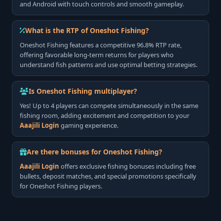
and Android with touch controls and smooth gameplay.
What is the RTP of Oneshot Fishing?
Oneshot Fishing features a competitive 96.8% RTP rate,
offering favorable long-term returns for players who
understand fish patterns and use optimal betting strategies.
Is Oneshot Fishing multiplayer?
Yes! Up to 4 players can compete simultaneously in the same
fishing room, adding excitement and competition to your
Aaajili Login
gaming experience.
Are there bonuses for Oneshot Fishing?
Aaajili Login
offers exclusive fishing bonuses including free
bullets, deposit matches, and special promotions specifically
for Oneshot Fishing players.