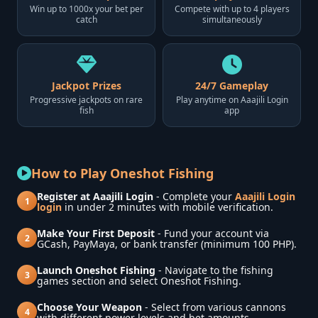
Win up to 1000x your bet per
Compete with up to 4 players
catch
simultaneously
Jackpot Prizes
24/7 Gameplay
Progressive jackpots on rare
Play anytime on Aaajili Login
fish
app
How to Play Oneshot Fishing
Register at Aaajili Login
- Complete your
Aaajili Login
login
in under 2 minutes with mobile verification.
Make Your First Deposit
- Fund your account via
GCash, PayMaya, or bank transfer (minimum 100 PHP).
Launch Oneshot Fishing
- Navigate to the fishing
games section and select Oneshot Fishing.
Choose Your Weapon
- Select from various cannons
with different power levels and bet amounts.