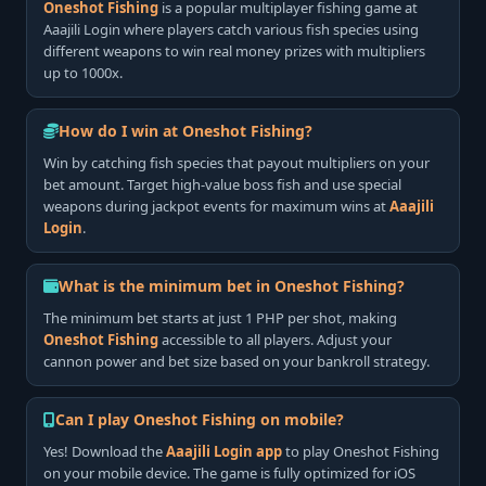
Oneshot Fishing
is a popular multiplayer fishing game at
Aaajili Login where players catch various fish species using
different weapons to win real money prizes with multipliers
up to 1000x.
How do I win at Oneshot Fishing?
Win by catching fish species that payout multipliers on your
bet amount. Target high-value boss fish and use special
weapons during jackpot events for maximum wins at
Aaajili
Login
.
What is the minimum bet in Oneshot Fishing?
The minimum bet starts at just 1 PHP per shot, making
Oneshot Fishing
accessible to all players. Adjust your
cannon power and bet size based on your bankroll strategy.
Can I play Oneshot Fishing on mobile?
Yes! Download the
Aaajili Login app
to play Oneshot Fishing
on your mobile device. The game is fully optimized for iOS