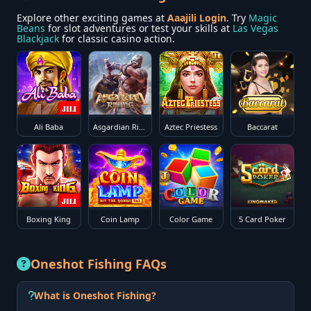
Explore other exciting games at
Aaajili Login
. Try
Magic
Beans
for slot adventures or test your skills at
Las Vegas
Blackjack
for classic casino action.
Ali Baba
Asgardian Rising
Aztec Priestess
Baccarat
Boxing King
Coin Lamp
Color Game
5 Card Poker
Oneshot Fishing FAQs
What is Oneshot Fishing?