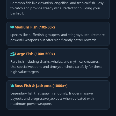
Common fish like clownfish, angelfish, and tropical fish. Easy
to catch and provide steady wins. Perfect for building your
bankroll.
Medium Fish (10x-50x)
Species like pufferfish, groupers, and stingrays. Require more
powerful weapons but offer significantly better rewards.
Large Fish (100x-500x)
Rare fish including sharks, whales, and mythical creatures.
Use special weapons and time your shots carefully for these
high-value targets.
Boss Fish & Jackpots (1000x+)
Legendary fish that spawn randomly. Trigger massive
payouts and progressive jackpots when defeated with
maximum power weapons.