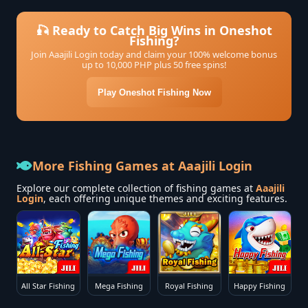
🎣 Ready to Catch Big Wins in Oneshot
Fishing?
Join Aaajili Login today and claim your 100% welcome bonus
up to 10,000 PHP plus 50 free spins!
Play Oneshot Fishing Now
More Fishing Games at Aaajili Login
Explore our complete collection of fishing games at
Aaajili
Login
, each offering unique themes and exciting features.
All Star Fishing
Mega Fishing
Royal Fishing
Happy Fishing