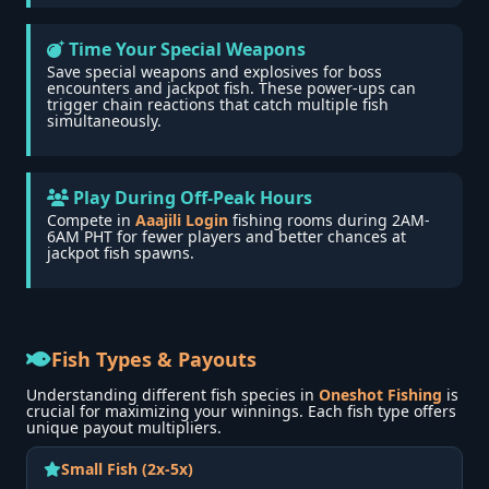
Time Your Special Weapons
Save special weapons and explosives for boss
encounters and jackpot fish. These power-ups can
trigger chain reactions that catch multiple fish
simultaneously.
Play During Off-Peak Hours
Compete in
Aaajili Login
fishing rooms during 2AM-
6AM PHT for fewer players and better chances at
jackpot fish spawns.
Fish Types & Payouts
Understanding different fish species in
Oneshot Fishing
is
crucial for maximizing your winnings. Each fish type offers
unique payout multipliers.
Small Fish (2x-5x)