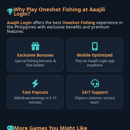
Why Play Oneshot Fishing at Aaajili
Login?
Aaajili Login
offers the best
Oneshot Fishing
experience in
the Philippines with exclusive benefits and premium
features.
Exclusive Bonuses
Mobile Optimized
Special fishing bonuses &
Play on Aaajili Login app
free bullets
anywhere
Fast Payouts
24/7 Support
Withdraw winnings in 5-15
Filipino customer service
minutes
team
More Games You Might Like