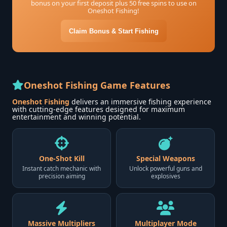
bonus on your first deposit plus 50 free spins to use on
Oneshot Fishing!
Claim Bonus & Start Fishing
Oneshot Fishing Game Features
Oneshot Fishing
delivers an immersive fishing experience
with cutting-edge features designed for maximum
entertainment and winning potential.
One-Shot Kill
Special Weapons
Instant catch mechanic with
Unlock powerful guns and
precision aiming
explosives
Massive Multipliers
Multiplayer Mode