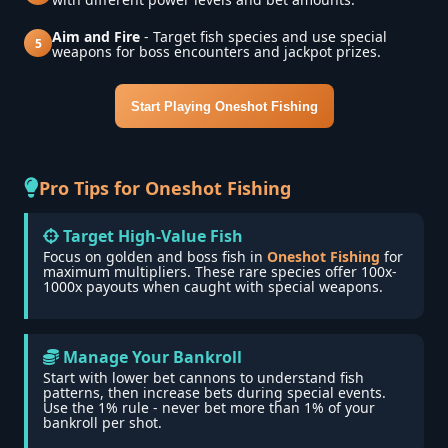
Aim and Fire
- Target fish species and use special
weapons for boss encounters and jackpot prizes.
Start Playing Oneshot Fishing
Pro Tips for Oneshot Fishing
Target High-Value Fish
Focus on golden and boss fish in
Oneshot Fishing
for
maximum multipliers. These rare species offer 100x-
1000x payouts when caught with special weapons.
Manage Your Bankroll
Start with lower bet cannons to understand fish
patterns, then increase bets during special events.
Use the 1% rule - never bet more than 1% of your
bankroll per shot.