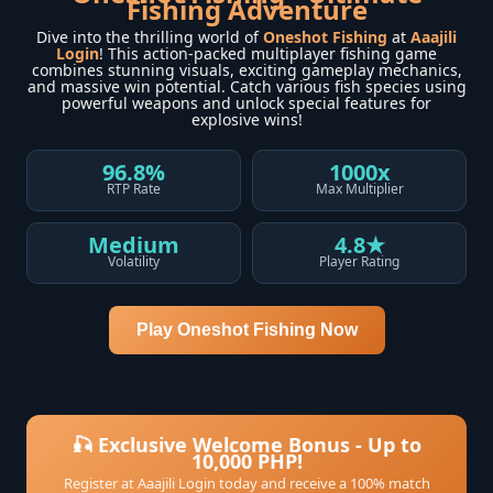
Fishing Adventure
Dive into the thrilling world of
Oneshot Fishing
at
Aaajili
Login
! This action-packed multiplayer fishing game
combines stunning visuals, exciting gameplay mechanics,
and massive win potential. Catch various fish species using
powerful weapons and unlock special features for
explosive wins!
96.8%
1000x
RTP Rate
Max Multiplier
Medium
4.8★
Volatility
Player Rating
Play Oneshot Fishing Now
🎣 Exclusive Welcome Bonus - Up to
10,000 PHP!
Register at Aaajili Login today and receive a 100% match