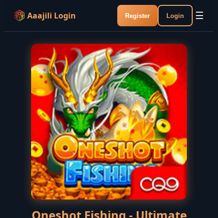
Aaajili Login
☰
Register
Login
Oneshot Fishing - Ultimate