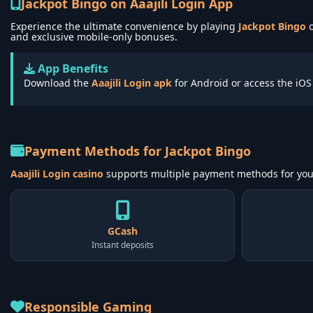
Jackpot Bingo on Aaajili Login App
Experience the ultimate convenience by playing
Jackpot Bingo
o
and exclusive mobile-only bonuses.
App Benefits
Download the
Aaajili Login apk
for Android or access the iOS
Payment Methods for Jackpot Bingo
Aaajili Login casino
supports multiple payment methods for you
GCash
Instant deposits
Responsible Gaming