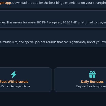
ogin app
. Download the app for the best bingo experience on your smartpho
ames. This means for every 100 PHP wagered, 96.20 PHP is returned to playe
, multipliers, and special jackpot rounds that can significantly boost your 
Fast Withdrawals
Daily Bonuses
-15 minute payout time
Regular free bingo car