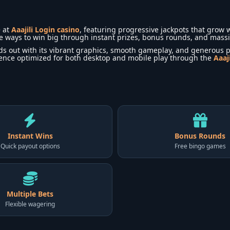
e at
Aaajili Login casino
, featuring progressive jackpots that grow 
e ways to win big through instant prizes, bonus rounds, and massi
nds out with its vibrant graphics, smooth gameplay, and generous 
nce optimized for both desktop and mobile play through the
Aaaj
Instant Wins
Bonus Rounds
Quick payout options
Free bingo games
Multiple Bets
Flexible wagering