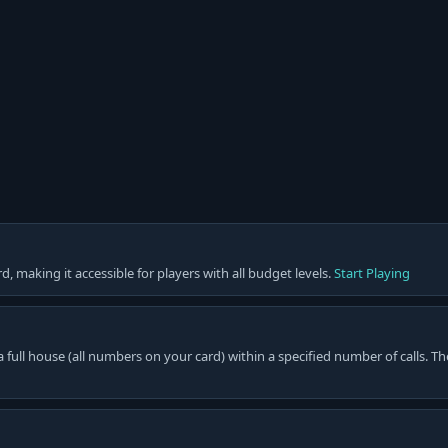
d, making it accessible for players with all budget levels.
Start Playing
 full house (all numbers on your card) within a specified number of calls.