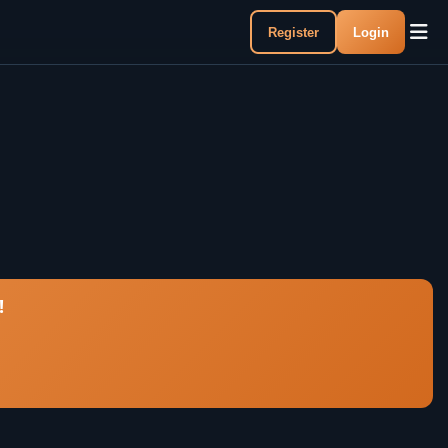
Register
Login
!