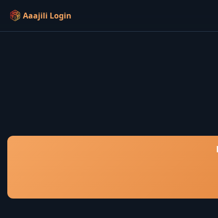
Aaajili Login