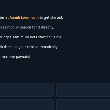
ter at
Aaajili Login com
to get started.
s
section or search for it directly.
udget. Minimum bets start at 10 PHP.
k them on your card automatically.
or massive payouts!