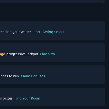
creasing your wager.
Start Playing Smart
ngo
progressive jackpot.
Play Now
ances to win.
Claim Bonuses
l prizes.
Find Your Room