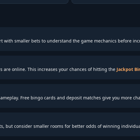
tart with smaller bets to understand the game mechanics before in
 are online. This increases your chances of hitting the
Jackpot Bi
gameplay. Free bingo cards and deposit matches give you more ch
s, but consider smaller rooms for better odds of winning individua