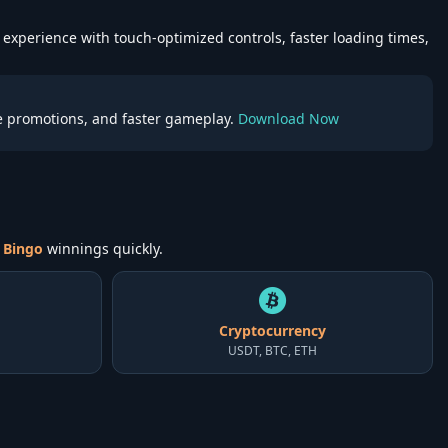
 experience with touch-optimized controls, faster loading times,
ile promotions, and faster gameplay.
Download Now
 Bingo
winnings quickly.
Cryptocurrency
USDT, BTC, ETH