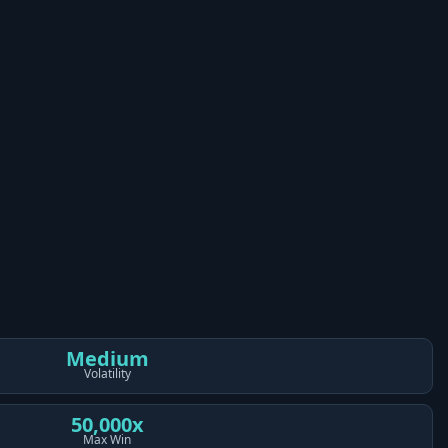
Medium
Volatility
50,000x
Max Win