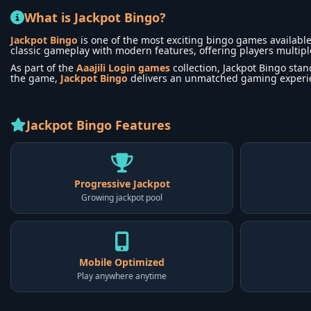
What is Jackpot Bingo?
Jackpot Bingo
is one of the most exciting bingo games availabl
classic gameplay with modern features, offering players multipl
As part of the
Aaajili Login games
collection, Jackpot Bingo sta
the game,
Jackpot Bingo
delivers an unmatched gaming experie
Jackpot Bingo Features
Progressive Jackpot
Growing jackpot pool
Mobile Optimized
Play anywhere anytime