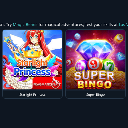
on. Try
Magic Beans
for magical adventures, test your skills at
Las 
Starlight Princess
Super Bingo