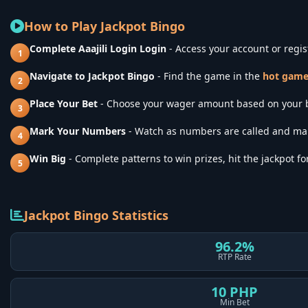
How to Play Jackpot Bingo
Complete Aaajili Login Login
- Access your account or regis
Navigate to Jackpot Bingo
- Find the game in the
hot game
Place Your Bet
- Choose your wager amount based on your b
Mark Your Numbers
- Watch as numbers are called and mar
Win Big
- Complete patterns to win prizes, hit the jackpot f
Jackpot Bingo Statistics
96.2%
RTP Rate
10 PHP
Min Bet