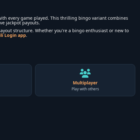
with every game played. This thrilling bingo variant combines
ve jackpot payouts.
payout structure. Whether you're a bingo enthusiast or new to
ili Login app
.
Multiplayer
Play with others