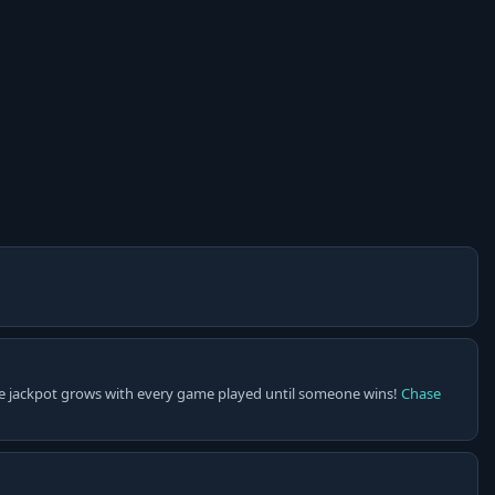
 The jackpot grows with every game played until someone wins!
Chase