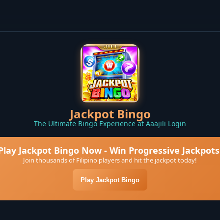
Jackpot Bingo
The Ultimate Bingo Experience at Aaajili Login
Play Jackpot Bingo Now - Win Progressive Jackpots
Join thousands of Filipino players and hit the jackpot today!
Play Jackpot Bingo