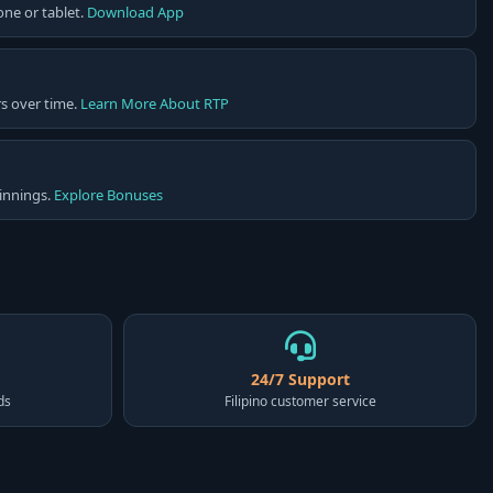
ne or tablet.
Download App
rs over time.
Learn More About RTP
winnings.
Explore Bonuses
24/7 Support
ds
Filipino customer service