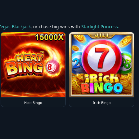
Vegas Blackjack
, or chase big wins with
Starlight Princess
.
Heat Bingo
Irich Bingo