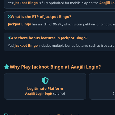
Yes!
Jackpot Bingo
is fully optimized for mobile play on the
Aaajili L
What is the RTP of Jackpot Bingo?
Jackpot Bingo
has an RTP of 96.2%, which is competitive for bingo g
Are there bonus features in Jackpot Bingo?
Yes!
Jackpot Bingo
includes multiple bonus features such as free cards
Why Play Jackpot Bingo at Aaajili Login?
Legitimate Platform
Aaajili Login legit
certified
5