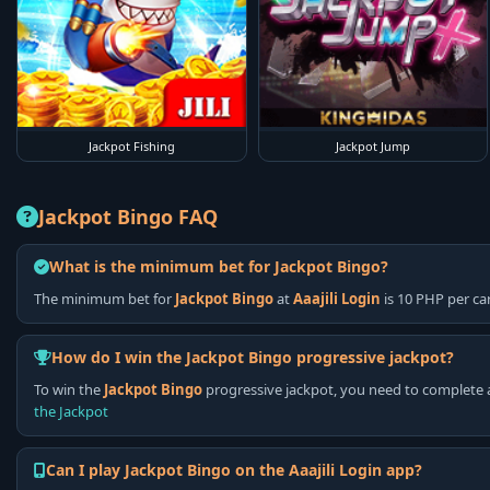
Jackpot Fishing
Jackpot Jump
Jackpot Bingo FAQ
What is the minimum bet for Jackpot Bingo?
The minimum bet for
Jackpot Bingo
at
Aaajili Login
is 10 PHP per car
How do I win the Jackpot Bingo progressive jackpot?
To win the
Jackpot Bingo
progressive jackpot, you need to complete a
the Jackpot
Can I play Jackpot Bingo on the Aaajili Login app?