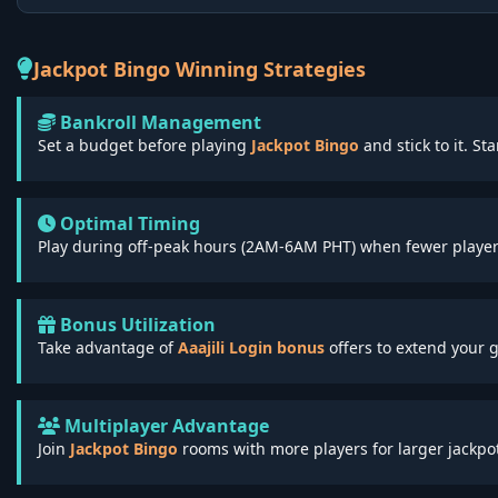
Jackpot Bingo Winning Strategies
Bankroll Management
Set a budget before playing
Jackpot Bingo
and stick to it. S
Optimal Timing
Play during off-peak hours (2AM-6AM PHT) when fewer players
Bonus Utilization
Take advantage of
Aaajili Login bonus
offers to extend your 
Multiplayer Advantage
Join
Jackpot Bingo
rooms with more players for larger jackpot