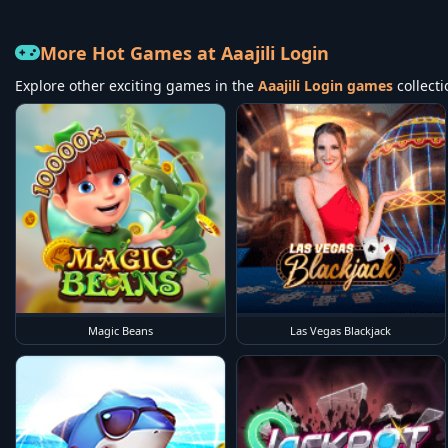
More Hot Games at Aaajili Login
Explore other exciting games in the
Aaajili Login games
collecti
Magic Beans
Las Vegas Blackjack