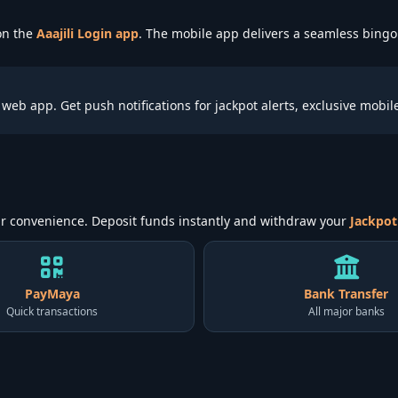
n the
Aaajili Login app
. The mobile app delivers a seamless bingo
 web app. Get push notifications for jackpot alerts, exclusive mob
r convenience. Deposit funds instantly and withdraw your
Jackpot
PayMaya
Bank Transfer
Quick transactions
All major banks