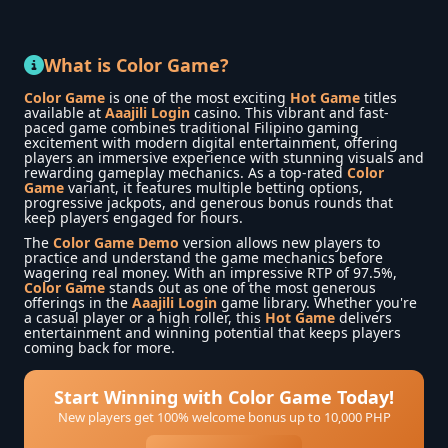
What is Color Game?
Color Game
is one of the most exciting
Hot Game
titles
available at
Aaajili Login
casino. This vibrant and fast-
paced game combines traditional Filipino gaming
excitement with modern digital entertainment, offering
players an immersive experience with stunning visuals and
rewarding gameplay mechanics. As a top-rated
Color
Game
variant, it features multiple betting options,
progressive jackpots, and generous bonus rounds that
keep players engaged for hours.
The
Color Game Demo
version allows new players to
practice and understand the game mechanics before
wagering real money. With an impressive RTP of 97.5%,
Color Game
stands out as one of the most generous
offerings in the
Aaajili Login
game library. Whether you're
a casual player or a high roller, this
Hot Game
delivers
entertainment and winning potential that keeps players
coming back for more.
Start Winning with Color Game Today!
New players get 100% welcome bonus up to 10,000 PHP