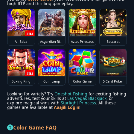
high RTP and thrilling gameplay.
Ali Baba
Asgardian Rising
Aztec Priestess
Baccarat
Boxing King
Coin Lamp
Color Game
5 Card Poker
Looking for variety? Try
Oneshot Fishing
for exciting fishing
adventures, test your skills at
Las Vegas Blackjack
, or
explore magical wins with
Starlight Princess
. All these
games are available at
Aaajili Login
!
Color Game FAQ