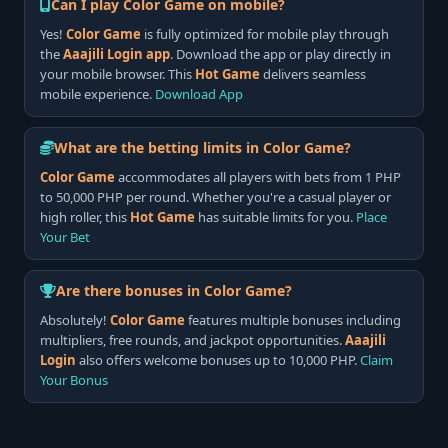
Can I play Color Game on mobile?
Yes!
Color Game
is fully optimized for mobile play through
the
Aaajili Login app
. Download the app or play directly in
your mobile browser. This
Hot Game
delivers seamless
mobile experience.
Download App
What are the betting limits in Color Game?
Color Game
accommodates all players with bets from 1 PHP
to 50,000 PHP per round. Whether you're a casual player or
high roller, this
Hot Game
has suitable limits for you.
Place
Your Bet
Are there bonuses in Color Game?
Absolutely!
Color Game
features multiple bonuses including
multipliers, free rounds, and jackpot opportunities.
Aaajili
Login
also offers welcome bonuses up to 10,000 PHP.
Claim
Your Bonus