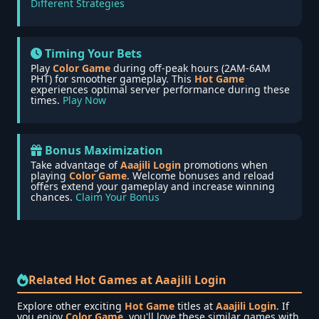
Different Strategies
Timing Your Bets
Play
Color Game
during off-peak hours (2AM-6AM
PHT) for smoother gameplay. This
Hot Game
experiences optimal server performance during these
times.
Play Now
Bonus Maximization
Take advantage of
Aaajili Login
promotions when
playing
Color Game
. Welcome bonuses and reload
offers extend your gameplay and increase winning
chances.
Claim Your Bonus
Related Hot Games at Aaajili Login
Explore other exciting
Hot Game
titles at
Aaajili Login
. If
you enjoy
Color Game
, you'll love these similar games with