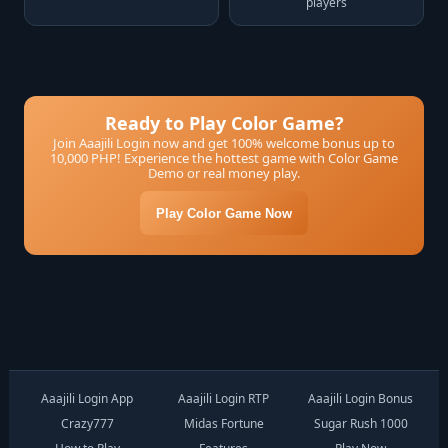
players
Ready to Play Color Game?
Join Aaajili Login now and get 100% welcome bonus up to
10,000 PHP! Experience the hottest game with Color Game
Demo or real money play.
Play Color Game Now
Aaajili Login App
Aaajili Login RTP
Aaajili Login Bonus
Crazy777
Midas Fortune
Sugar Rush 1000