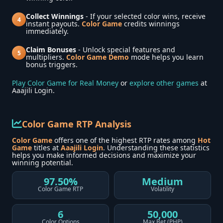
Collect Winnings
- If your selected color wins, receive
instant payouts.
Color Game
credits winnings
immediately.
Claim Bonuses
- Unlock special features and
multipliers.
Color Game Demo
mode helps you learn
bonus triggers.
Play Color Game for Real Money
or
explore other games
at
Aaajili Login.
Color Game RTP Analysis
Color Game
offers one of the highest RTP rates among
Hot
Game
titles at
Aaajili Login
. Understanding these statistics
helps you make informed decisions and maximize your
winning potential.
97.50%
Medium
Color Game RTP
Volatility
6
50,000
Color Options
Max Bet (PHP)