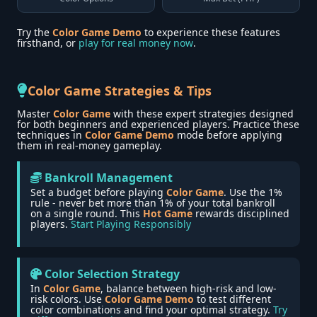
Try the
Color Game Demo
to experience these features
firsthand, or
play for real money now
.
Color Game Strategies & Tips
Master
Color Game
with these expert strategies designed
for both beginners and experienced players. Practice these
techniques in
Color Game Demo
mode before applying
them in real-money gameplay.
Bankroll Management
Set a budget before playing
Color Game
. Use the 1%
rule - never bet more than 1% of your total bankroll
on a single round. This
Hot Game
rewards disciplined
players.
Start Playing Responsibly
Color Selection Strategy
In
Color Game
, balance between high-risk and low-
risk colors. Use
Color Game Demo
to test different
color combinations and find your optimal strategy.
Try