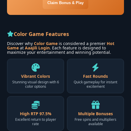
Claim Bonus & Play
Color Game Features
Discover why
Color Game
is considered a premier
Hot
Game
at
Aaajili Login
. Each feature is designed to
maximize your entertainment and winning potential.
Vibrant Colors
Fast Rounds
Stunning visual design with 6
Quick gameplay for instant
color options
excitement
High RTP 97.5%
Multiple Bonuses
Excellent return to player
Free spins and multipliers
rate
available