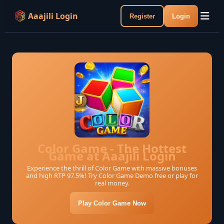
Aaajili Login
Register
Login
Color Game - The Hottest
Game at Aaajili Login
Experience the thrill of Color Game with massive bonuses
and high RTP 97.5%! Try Color Game Demo free or play for
real money.
Play Color Game Now