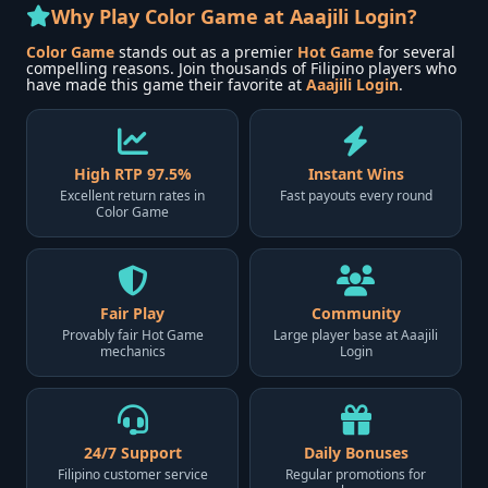
Why Play Color Game at Aaajili Login?
Color Game
stands out as a premier
Hot Game
for several
compelling reasons. Join thousands of Filipino players who
have made this game their favorite at
Aaajili Login
.
High RTP 97.5%
Instant Wins
Excellent return rates in
Fast payouts every round
Color Game
Fair Play
Community
Provably fair Hot Game
Large player base at Aaajili
mechanics
Login
24/7 Support
Daily Bonuses
Filipino customer service
Regular promotions for