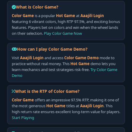
What is Color Game?
Color Game
is a popular
Hot Game
at
Aaajili Login
featuring 6 vibrant colors, high RTP 97.5%, and exciting bonus
features. Players bet on colors and win when the wheel lands
on their selection.
Play Color Game Now
How can I play Color Game Demo?
Visit
Aaajili Login
and access
Color Game Demo
mode to
practice without real money. This
Hot Game
demo lets you
learn mechanics and test strategies risk-free.
Try Color Game
Demo
What is the RTP of Color Game?
Color Game
offers an impressive 97.5% RTP, making it one of
the most generous
Hot Game
titles at
Aaajili Login
. This
high return rate ensures excellent long-term value for players.
Start Playing