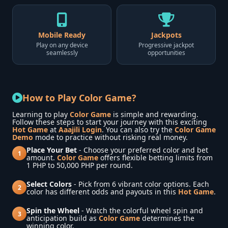
Mobile Ready
Jackpots
Play on any device
Progressive jackpot
seamlessly
opportunities
How to Play Color Game?
Learning to play
Color Game
is simple and rewarding.
Follow these steps to start your journey with this exciting
Hot Game
at
Aaajili Login
. You can also try the
Color Game
Demo
mode to practice without risking real money.
Place Your Bet
- Choose your preferred color and bet
amount.
Color Game
offers flexible betting limits from
1 PHP to 50,000 PHP per round.
Select Colors
- Pick from 6 vibrant color options. Each
color has different odds and payouts in this
Hot Game
.
Spin the Wheel
- Watch the colorful wheel spin and
anticipation build as
Color Game
determines the
winning color.