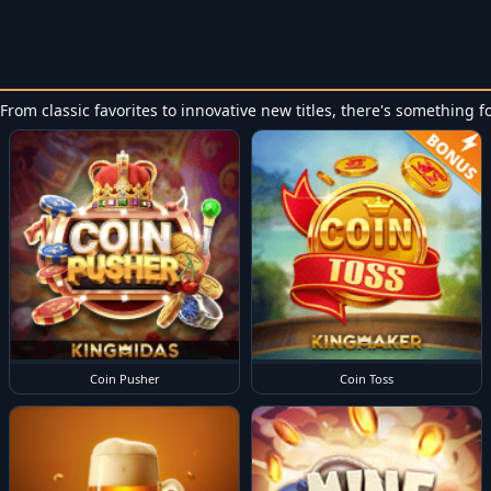
 From classic favorites to innovative new titles, there's something f
Coin Pusher
Coin Toss