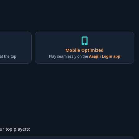
Mobile Optimized
at the top
Play seamlessly on the
Aaajili Login app
ur top players: