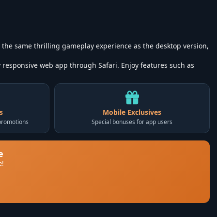
s the same thrilling gameplay experience as the desktop version,
ly responsive web app through Safari. Enjoy features such as
.
s
Mobile Exclusives
 promotions
Special bonuses for app users
e
e!