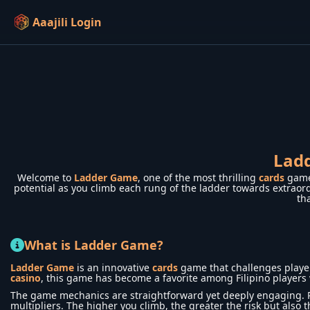
Aaajili Login
Ladd
Welcome to
Ladder Game
, one of the most thrilling
cards
game
potential as you climb each rung of the ladder towards extrao
th
What is Ladder Game?
Ladder Game
is an innovative
cards
game that challenges players
casino
, this game has become a favorite among Filipino players
The game mechanics are straightforward yet deeply engaging. Pla
multipliers. The higher you climb, the greater the risk but als