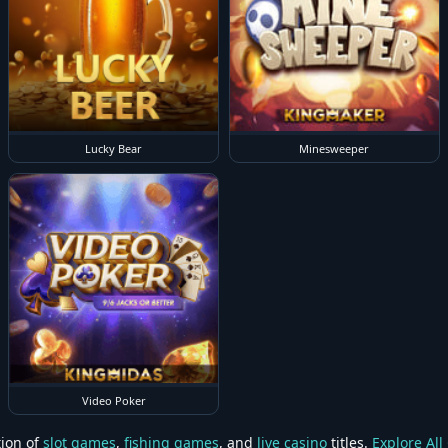
Lucky Bear
Minesweeper
Video Poker
tion of
slot games
,
fishing games
, and
live casino
titles.
Explore Al