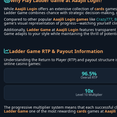
Why Play Ladder Game at Aaajili Login?
While
Aaajili Login
offers an extensive collection of
cards
games
Ladder Game combines chance with strategic decision-making, g
Compared to other popular
Aaajili Login games
like
Crazy777
,
B
game's visual representation of progress—watching yourself cl
Additionally,
Ladder Game
at
Aaajili Login
features transparent 
Game adapts to your style while maintaining the thrill of potenti
Ladder Game RTP & Payout Information
Understanding the Return to Player (RTP) and payout structure 
online casino games:
96.5%
Overall RTP
10x
Level 10 Multiplier
The progressive multiplier system means that each successful cl
Ladder Game
one of the most rewarding
cards
games at
Aaajili