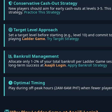
Conservative Cash-Out Strategy
New players should aim for early cash-outs at levels 3-5. Th
strategy.
Practice This Strategy
Target Level Approach
Set a target level before starting (e.g., level 10) and commit
playing
Ladder Game
.
Try Target Strategy
Bankroll Management
Allocate only 1-2% of your total bankroll per Ladder Game se
long-term success at
Aaajili Login
.
Apply Bankroll Strategy
Optimal Timing
Play during off-peak hours (2AM-6AM PHT) when fewer playe