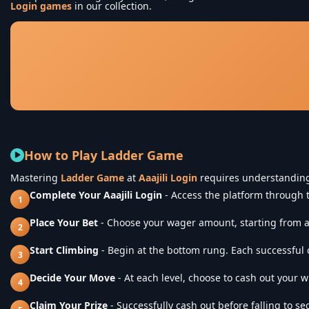
Login games
in our collection.
How to Play Ladder Game
Mastering
Ladder Game
at
Aaajili Login
requires understanding 
Complete Your Aaajili Login
- Access the platform through
Place Your Bet
- Choose your wager amount, starting from a
Start Climbing
- Begin at the bottom rung. Each successful c
Decide Your Move
- At each level, choose to cash out your w
Claim Your Prize
- Successfully cash out before falling to s