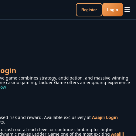
Register
Login
Login
tive game combines strategy, anticipation, and massive winning
nline casino gaming, Ladder Game offers an engaging experience
Now
sed risk and reward. Available exclusively at
Aaajili Login
ts.
 cash out at each level or continue climbing for higher
ard dynamic makes Ladder Game one of the most exciting
Aaajili