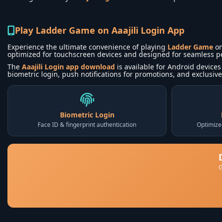
Play Ladder Game on Aaajili Login App
Experience the ultimate convenience of playing
Ladder Game
on
optimized for touchscreen devices and designed for seamless 
The
Aaajili Login app download
is available for Android device
biometric login, push notifications for promotions, and exclus
Biometric Login
Face ID & fingerprint authentication
Optimize
G