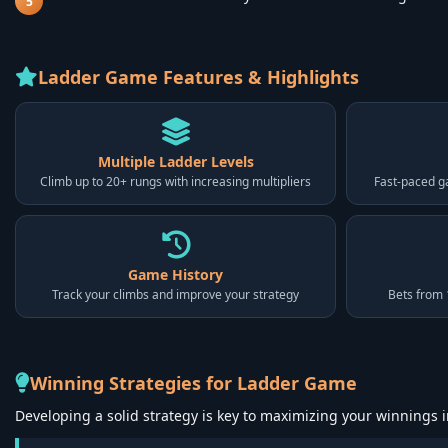
Ladder Game Features & Highlights
Multiple Ladder Levels
Climb up to 20+ rungs with increasing multipliers
Fast-paced g
Game History
Track your climbs and improve your strategy
Bets from 
Winning Strategies for Ladder Game
Developing a solid strategy is key to maximizing your winnings 