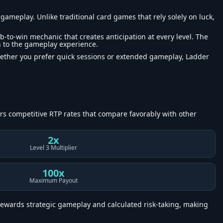
ameplay. Unlike traditional card games that rely solely on luck,
mb-to-win mechanic that creates anticipation at every level. The
 to the gameplay experience.
Whether you prefer quick sessions or extended gameplay, Ladder
rs competitive RTP rates that compare favorably with other
2x
Level 3 Multiplier
100x
Maximum Payout
 rewards strategic gameplay and calculated risk-taking, making