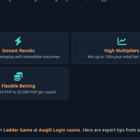
Instant Results
High Multipliers
ameplay with immediate outcomes
Win up to 100x your initial bet 
Flexible Betting
10 PHP to 50,000 PHP per round
in
Ladder Game
at
Aaajili Login casino
. Here are expert tips from o