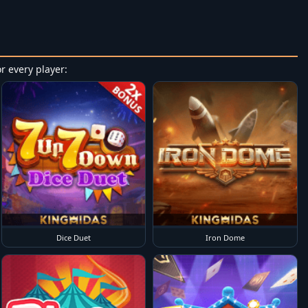
or every player:
Dice Duet
Iron Dome