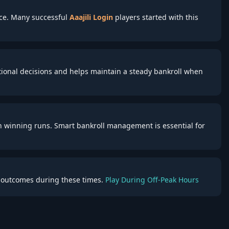
nce. Many successful
Aaajili Login
players started with this
motional decisions and helps maintain a steady bankroll when
on winning runs. Smart bankroll management is essential for
r outcomes during these times.
Play During Off-Peak Hours