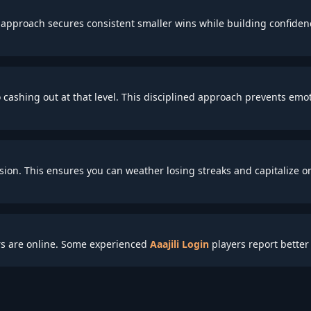
is approach secures consistent smaller wins while building confide
 to cashing out at that level. This disciplined approach prevents e
ssion. This ensures you can weather losing streaks and capitalize 
rs are online. Some experienced
Aaajili Login
players report bette