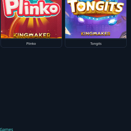
Plinko
Tongits
l Games