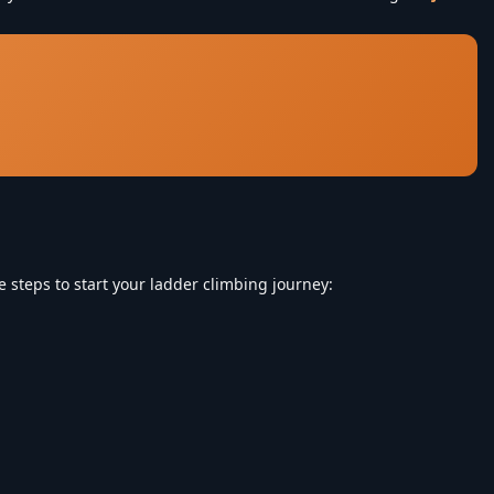
steps to start your ladder climbing journey: