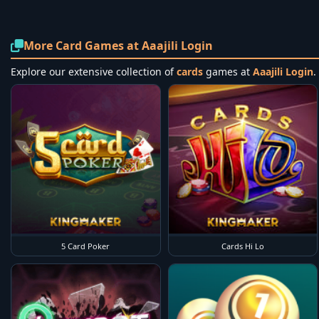
More Card Games at Aaajili Login
Explore our extensive collection of
cards
games at
Aaajili Login
.
5 Card Poker
Cards Hi Lo