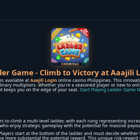
er Game - Climb to Victory at Aaajili 
s available at
Aaajili Login
online casino Philippines. This innova
rdinary multipliers. Whether you're a seasoned player or new to o
at keeps you on the edge of your seat.
Start Playing Ladder Game 
 to climb a multi-level ladder, with each rung representing increa
 who enjoy strategic gameplay with the potential for massive payou
yers start at the bottom of the ladder and must decide whether to
o the more substantial the potential reward. This unique risk-rew