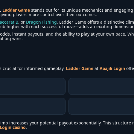
,
Ladder Game
stands out for its unique mechanics and engaging g
iving players more control over their outcomes.
accarat B
, or
Dragon Fishing
, Ladder Game offers a distinctive cli
imb higher with each successful move—adds an exciting dimension
odds, instant payouts, and the ability to play at your own pace. 
al big wins.
is crucial for informed gameplay.
Ladder Game
at
Aaajili Login
offe
imb increases your potential payout exponentially. This structure
 Login casino
.