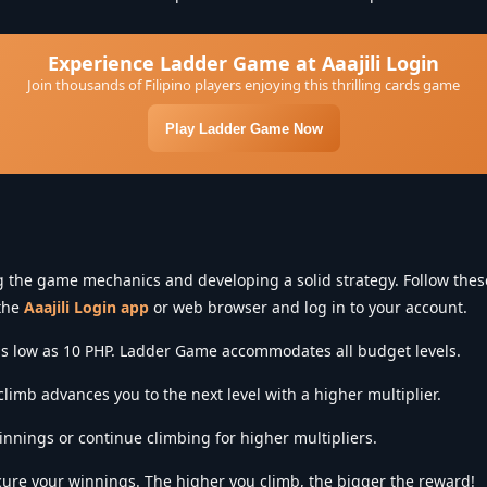
Experience Ladder Game at Aaajili Login
Join thousands of Filipino players enjoying this thrilling cards game
Play Ladder Game Now
the game mechanics and developing a solid strategy. Follow these 
 the
Aaajili Login app
or web browser and log in to your account.
s low as 10 PHP. Ladder Game accommodates all budget levels.
limb advances you to the next level with a higher multiplier.
innings or continue climbing for higher multipliers.
ecure your winnings. The higher you climb, the bigger the reward!