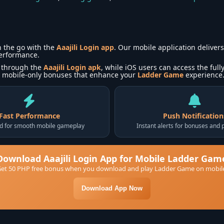
 the go with the
Aaajili Login app
. Our mobile application deliver
performance.
s through the
Aaajili Login apk
, while iOS users can access the ful
ive mobile-only bonuses that enhance your
Ladder Game
experience
Fast Performance
Push Notification
d for smooth mobile gameplay
Instant alerts for bonuses and
Download Aaajili Login App for Mobile Ladder Gam
et 50 PHP free bonus when you download and play Ladder Game on mobil
Download App Now