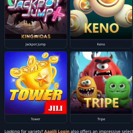
Jackpot Jump
Keno
Tower
Tripe
Looking for variety?
Aaajili Login
also offers an impressive selec